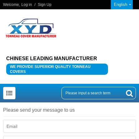
English
Welcome,
Log in
/
Sign Up
CHINESE LEADING MANUFACTURER
WE PROVIDE SUPERIOR QUALITY TONNEAU
COVERS
Please send your message to us