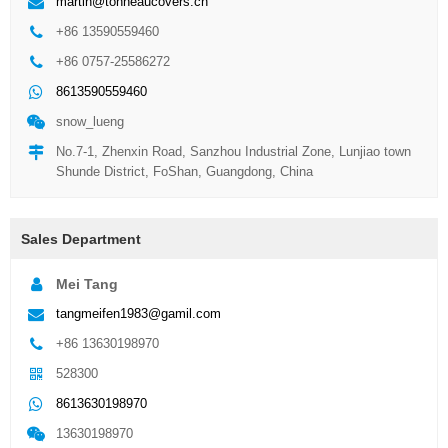
martin@tonneaucovers.cn
+86 13590559460
+86 0757-25586272
8613590559460
snow_lueng
No.7-1, Zhenxin Road, Sanzhou Industrial Zone, Lunjiao town
Shunde District, FoShan, Guangdong, China
Sales Department
Mei Tang
tangmeifen1983@gamil.com
+86 13630198970
528300
8613630198970
13630198970