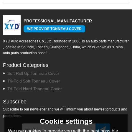
PROFESSIONAL MANUFACTURER
WE PROVIDE TONNEAU COVER
XYD Auto Accessories Co., Ltd., founded in 2006, is an auto parts manufacturer
, located in Shunde, Foshan, Guangdong, China, which is known as "China
auto parts production base".
Product Categories
Soft Roll Up Tonneau Cover
Tri-Fold Soft Tonneau Cover
Tri-Fold Hard Tonneau Cover
Subscribe
Subscribe to our newsletter and we will inform you about newset products and
promotions.
Cookie settings
We use cookies to provide you with the best possible