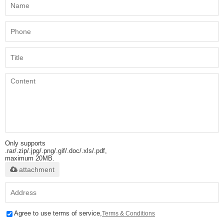
Only supports
.rar/.zip/.jpg/.png/.gif/.doc/.xls/.pdf,
maximum 20MB.
attachment
Agree to use terms of service,
Terms & Conditions