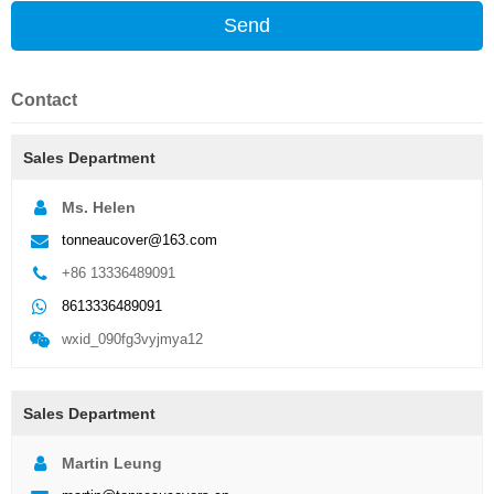
Send
Contact
Sales Department
Ms. Helen
tonneaucover@163.com
+86 13336489091
8613336489091
wxid_090fg3vyjmya12
Sales Department
Martin Leung