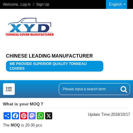
English
Welcome,
Log in
/
Sign Up
CHINESE LEADING MANUFACTURER
WE PROVIDE SUPERIOR QUALITY TONNEAU
COVERS
What is your MOQ？
Share
Facebook
Pinterest
Mastodon
WhatsApp
X
Update Time:
2019/10/17
The
MOQ
is 20-30 pcs