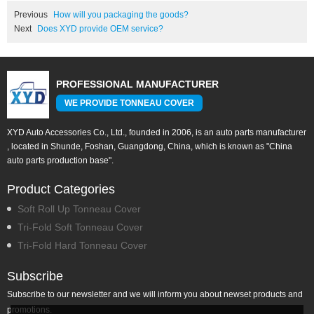
Previous
How will you packaging the goods?
Next
Does XYD provide OEM service?
PROFESSIONAL MANUFACTURER
WE PROVIDE TONNEAU COVER
XYD Auto Accessories Co., Ltd., founded in 2006, is an auto parts manufacturer
, located in Shunde, Foshan, Guangdong, China, which is known as "China
auto parts production base".
Product Categories
Soft Roll Up Tonneau Cover
Tri-Fold Soft Tonneau Cover
Tri-Fold Hard Tonneau Cover
Subscribe
Subscribe to our newsletter and we will inform you about newset products and
promotions.