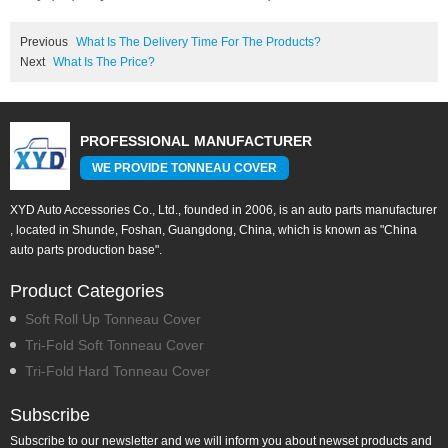
Previous
What Is The Delivery Time For The Products?
Next
What Is The Price?
PROFESSIONAL MANUFACTURER
WE PROVIDE TONNEAU COVER
XYD Auto Accessories Co., Ltd., founded in 2006, is an auto parts manufacturer
, located in Shunde, Foshan, Guangdong, China, which is known as "China
auto parts production base".
Product Categories
Soft Roll Up Tonneau Cover
Tri-Fold Soft Tonneau Cover
Tri-Fold Hard Tonneau Cover
Subscribe
Subscribe to our newsletter and we will inform you about newset products and