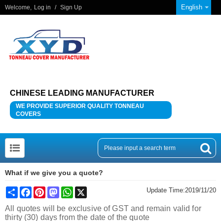
English
Welcome,
Log in
/
Sign Up
CHINESE LEADING MANUFACTURER
WE PROVIDE SUPERIOR QUALITY TONNEAU
COVERS
What if we give you a quote?
Share
Facebook
Pinterest
Mastodon
WhatsApp
X
Update Time:
2019/11/20
All quotes will be exclusive of GST and remain valid for
thirty (30) days from the date of the quote