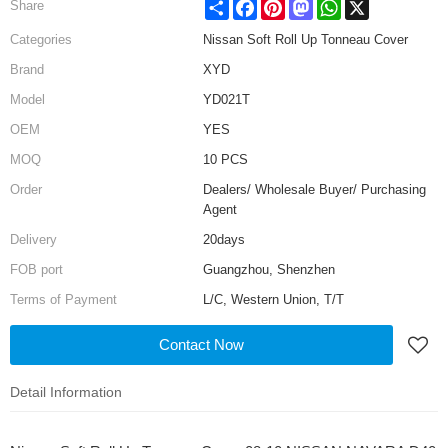
Share
Facebook
Pinterest
Mastodon
WhatsApp
X
Share
Categories
Nissan Soft Roll Up Tonneau Cover
Brand
XYD
Model
YD021T
OEM
YES
MOQ
10 PCS
Order
Dealers/ Wholesale Buyer/ Purchasing
Agent
Delivery
20days
FOB port
Guangzhou, Shenzhen
Terms of Payment
L/C, Western Union, T/T
Contact Now
Detail Information