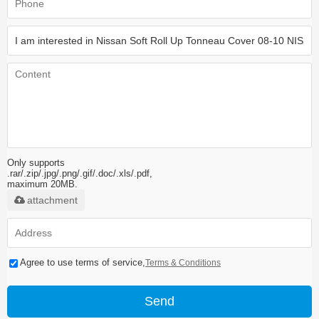
Only supports
.rar/.zip/.jpg/.png/.gif/.doc/.xls/.pdf,
maximum 20MB.
attachment
Agree to use terms of service,
Terms & Conditions
Send