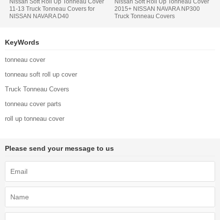
Nissan Soft Roll Up Tonneau Cover
Nissan Soft Roll Up Tonneau Cover
11-13 Truck Tonneau Covers for
2015+ NISSAN NAVARA NP300
NISSAN NAVARA D40
Truck Tonneau Covers
KeyWords
tonneau cover
tonneau soft roll up cover
Truck Tonneau Covers
tonneau cover parts
roll up tonneau cover
Please send your message to us