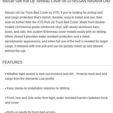
Nissan Soft Roll Up Tonneau Cover 08-10 NISSAN NAVARA D40
Nissan roll Up Truck Bed Cover by XYD. If you’re looking for pickup bed
and cargo protection that’s stylish, durable, easy to install and use, then
look no further than the XYD Roll Up Truck Bed Cover. Made from double-
coated commercial grade reinforced vinyl, with sturdy aluminum bars,
bows, and rails, this custom fit tonneau cover installs easily with no drilling.
When closed it provides water resistant protection and a sleek,
aerodynamic appearance, and when full use of the bed is needed for larger
cargo, it releases with one pull and can be quickly rolled up and stowed
behind the cab.
FEATURES
• Weather tight sealed to lock out moisture and dirt，Protects truck bed and
cargo from the elements Low-profile
• Easy clamp-on installation requires no drilling
• Front, rear and side seals form tight, water resistant barriers between truck
and cover
• Rolls up neatly for truck bed access