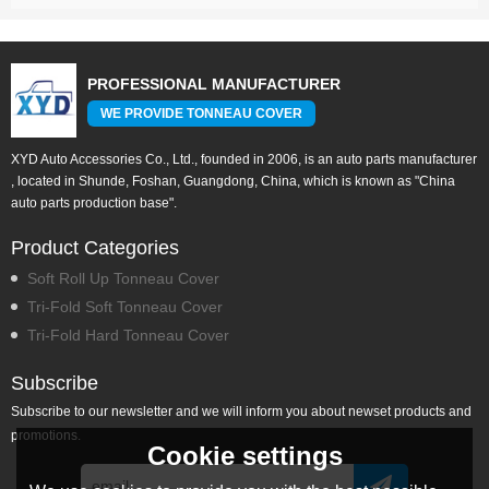
PROFESSIONAL MANUFACTURER
WE PROVIDE TONNEAU COVER
XYD Auto Accessories Co., Ltd., founded in 2006, is an auto parts manufacturer
, located in Shunde, Foshan, Guangdong, China, which is known as "China
auto parts production base".
Product Categories
Soft Roll Up Tonneau Cover
Tri-Fold Soft Tonneau Cover
Tri-Fold Hard Tonneau Cover
Subscribe
Subscribe to our newsletter and we will inform you about newset products and
promotions.
Cookie settings