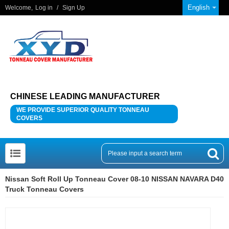
English
Welcome,
Log in
/
Sign Up
CHINESE LEADING MANUFACTURER
WE PROVIDE SUPERIOR QUALITY TONNEAU
COVERS
Nissan Soft Roll Up Tonneau Cover 08-10 NISSAN NAVARA D40
Truck Tonneau Covers