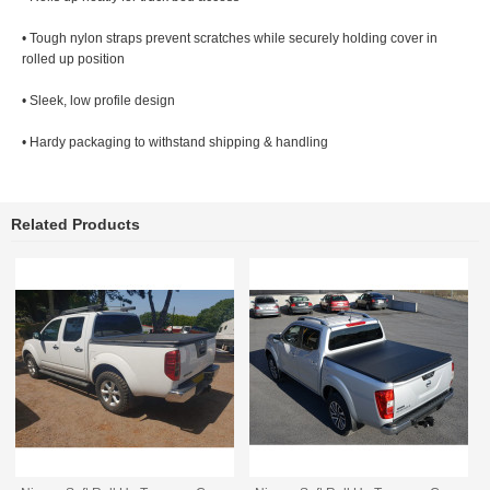
• Tough nylon straps prevent scratches while securely holding cover in
rolled up position
• Sleek, low profile design
• Hardy packaging to withstand shipping & handling
Related Products