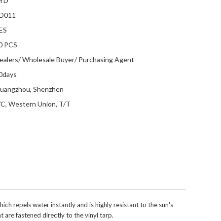
YD
D011
ES
0 PCS
ealers/ Wholesale Buyer/ Purchasing Agent
0days
uangzhou, Shenzhen
/C, Western Union, T/T
 repels water instantly and is highly resistant to the sun's
 are fastened directly to the vinyl tarp.