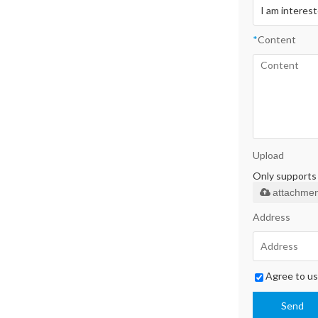
*
Content
Upload
Only supports .
attachmen
Address
Agree to us
Send