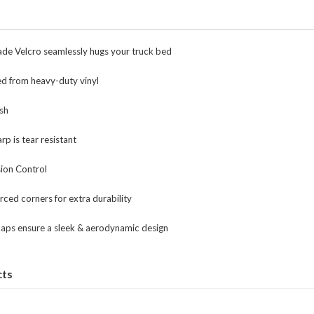
de Velcro seamlessly hugs your truck bed
ed from heavy-duty vinyl
ish
rp is tear resistant
ion Control
rced corners for extra durability
caps ensure a sleek & aerodynamic design
cts