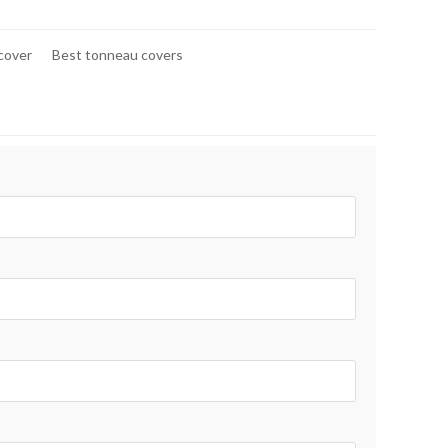
 cover
Best tonneau covers