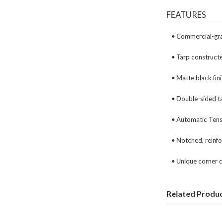
FEATURES
• Commercial-gra
• Tarp construct
• Matte black fin
• Double-sided ta
• Automatic Tens
• Notched, reinfo
• Unique corner 
Related Produ