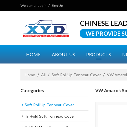
Welcome,
Log in
/
Sign Up
CHINESE LEA
WE PROVIDE S
HOME
ABOUT US
PRODUCTS
N
Home
/
All
/
Soft Roll Up Tonneau Cover
/
VW Amarok 
Categories
VW Amarok So
Soft Roll Up Tonneau Cover
Tri-Fold Soft Tonneau Cover