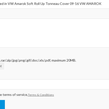
rar/.zip/.jpg/.png/.gif/.doc/.xls/.pdf, maximum 20MB.
t
e terms of service,
Terms & Conditions