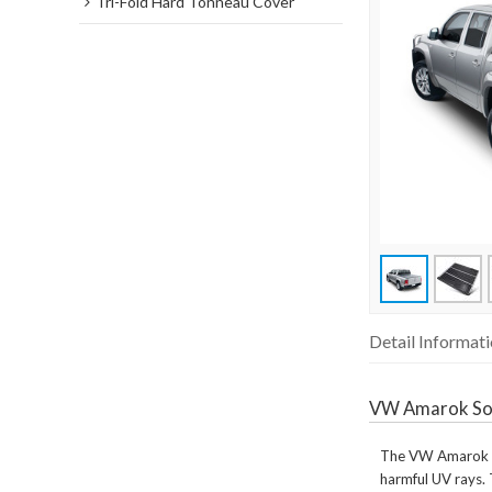
Tri-Fold Hard Tonneau Cover
Detail Informat
VW Amarok So
The VW Amarok Sof
harmful UV rays. 