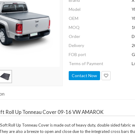
Brand
X
Model
Y
OEM
Y
MOQ
1
Order
D
Delivery
2
FOB port
G
Terms of Payment
L
Contact Now
ion
ft Roll Up Tonneau Cover 09-16 VW AMAROK
t Roll Up Tonneau Cover is made out of heavy duty, double sided fabric which
They are also a breeze to open and close due to the integrated cross bars that