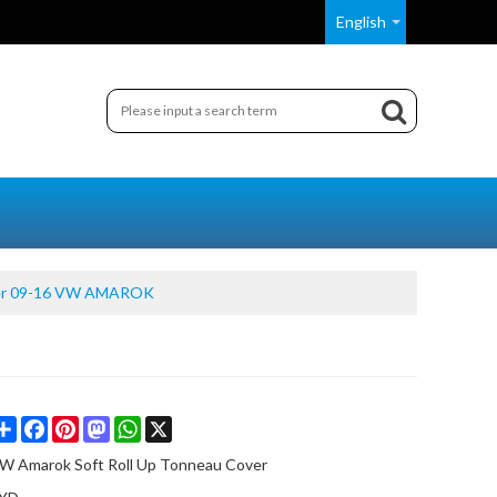
English
ver 09-16 VW AMAROK
Share
Facebook
Pinterest
Mastodon
WhatsApp
X
W Amarok Soft Roll Up Tonneau Cover