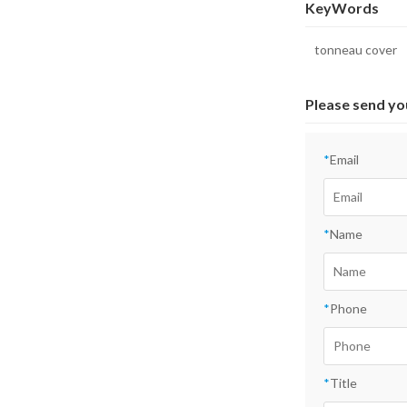
KeyWords
tonneau cover
Please send yo
*
Email
*
Name
*
Phone
*
Title