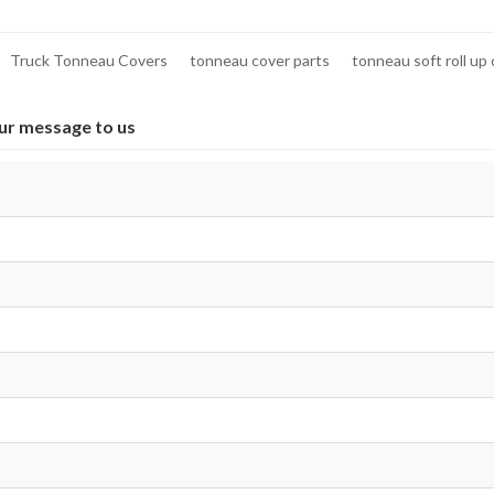
Truck Tonneau Covers
tonneau cover parts
tonneau soft roll up
ur message to us