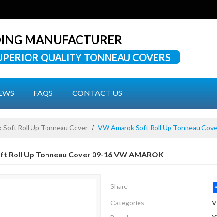
DING MANUFACTURER
UPERIOR QUALITY TONNEAU COVERS
EWS
FAQS
CONTACT US
Soft Roll Up Tonneau Cover
/
VW Amarok Soft Roll Up Tonneau Co
ft Roll Up Tonneau Cover 09-16 VW AMAROK
Share
Categories
V