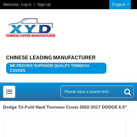
English
Welcome,
Log in
/
Sign Up
CHINESE LEADING MANUFACTURER
WE PROVIDE SUPERIOR QUALITY TONNEAU
COVERS
Dodge Tri-Fold Hard Tonneau Cover 2002-2017 DODGE 6.5"