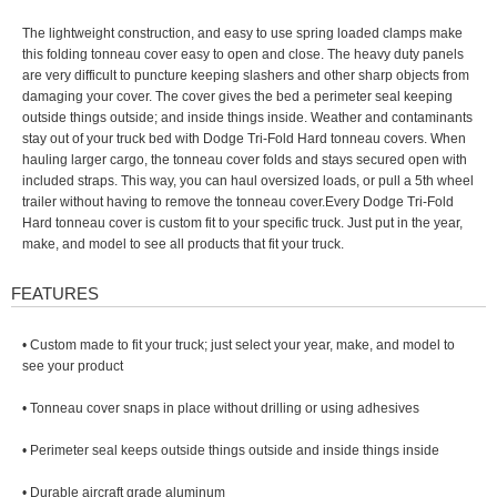
The lightweight construction, and easy to use spring loaded clamps make
this folding tonneau cover easy to open and close. The heavy duty panels
are very difficult to puncture keeping slashers and other sharp objects from
damaging your cover. The cover gives the bed a perimeter seal keeping
outside things outside; and inside things inside. Weather and contaminants
stay out of your truck bed with Dodge Tri-Fold Hard tonneau covers. When
hauling larger cargo, the tonneau cover folds and stays secured open with
included straps. This way, you can haul oversized loads, or pull a 5th wheel
trailer without having to remove the tonneau cover.Every Dodge Tri-Fold
Hard tonneau cover is custom fit to your specific truck. Just put in the year,
make, and model to see all products that fit your truck.
FEATURES
• Custom made to fit your truck; just select your year, make, and model to
see your product
• Tonneau cover snaps in place without drilling or using adhesives
• Perimeter seal keeps outside things outside and inside things inside
• Durable aircraft grade aluminum