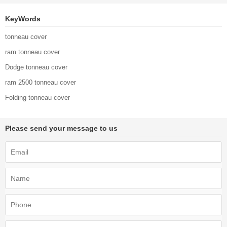
KeyWords
tonneau cover
ram tonneau cover
Dodge tonneau cover
ram 2500 tonneau cover
Folding tonneau cover
Please send your message to us