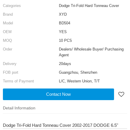
Categories
Dodge Tri-Fold Hard Tonneau Cover
Brand
XYD
Model
BD504
OEM
YES
MOQ
10 PCS
Order
Dealers/ Wholesale Buyer/ Purchasing
Agent
Delivery
20days
FOB port
Guangzhou, Shenzhen
Terms of Payment
L/C, Western Union, T/T
Contact Now
Detail Information
Dodge Tri-Fold Hard Tonneau Cover 2002-2017 DODGE 6.5"