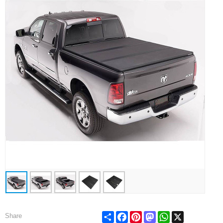
Share
Facebook
Pinterest
Mastodon
WhatsApp
X
Share