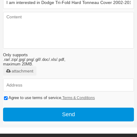
Only supports
.rar/.zip/.jpg/.png/.gif/.doc/.xls/.pdf,
maximum 20MB.
attachment
Agree to use terms of service,
Terms & Conditions
Send