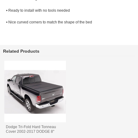
• Ready to install with no tools needed
• Nice curved corners to match the shape of the bed
Related Products
Dodge Tri-Fold Hard Tonneau
Cover 2002-2017 DODGE 8"