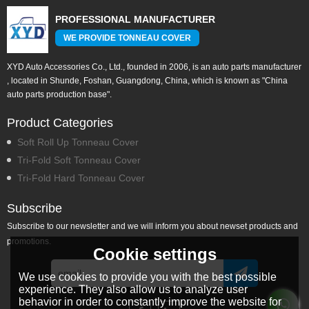
PROFESSIONAL MANUFACTURER
WE PROVIDE TONNEAU COVER
XYD Auto Accessories Co., Ltd., founded in 2006, is an auto parts manufacturer
, located in Shunde, Foshan, Guangdong, China, which is known as "China
auto parts production base".
Product Categories
Soft Roll Up Tonneau Cover
Tri-Fold Soft Tonneau Cover
Tri-Fold Hard Tonneau Cover
Subscribe
Subscribe to our newsletter and we will inform you about newset products and
promotions.
Cookie settings
We use cookies to provide you with the best possible
experience. They also allow us to analyze user
behavior in order to constantly improve the website for