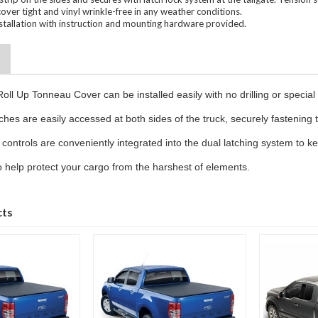
cover tight and vinyl wrinkle-free in any weather conditions.
installation with instruction and mounting hardware provided.
oll Up Tonneau Cover can be installed easily with no drilling or special 
ches are easily accessed at both sides of the truck, securely fastening 
 controls are conveniently integrated into the dual latching system to ke
 to help protect your cargo from the harshest of elements.
cts