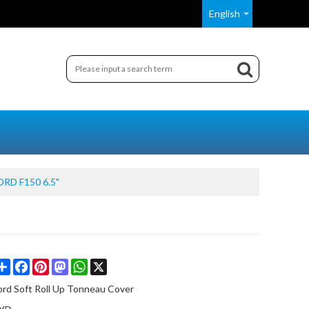
English
ORD F150 6.5"
Share
Facebook
Pinterest
Mastodon
WhatsApp
X
ord Soft Roll Up Tonneau Cover