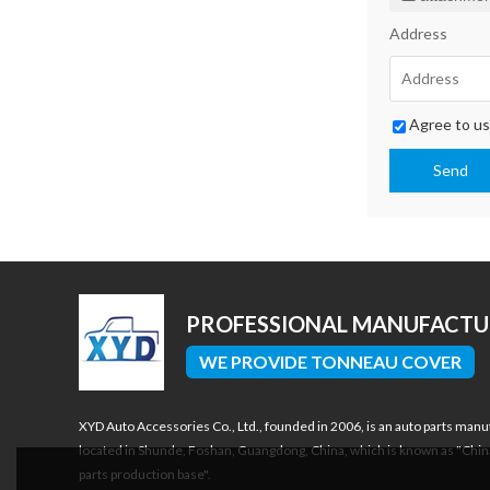
Address
Agree to us
Send
PROFESSIONAL MANUFACT
WE PROVIDE TONNEAU COVER
XYD Auto Accessories Co., Ltd., founded in 2006, is an auto parts manu
located in Shunde, Foshan, Guangdong, China, which is known as "Chin
parts production base".