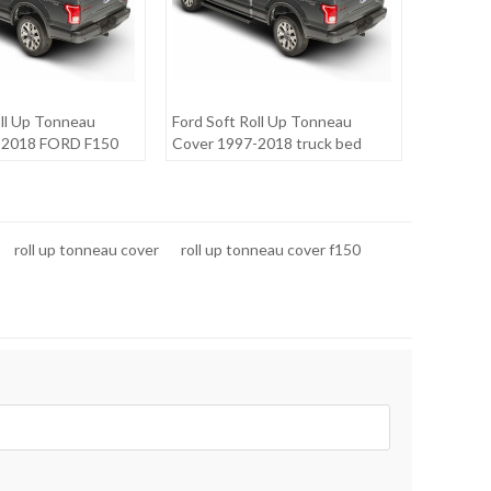
oll Up Tonneau
Ford Soft Roll Up Tonneau
-2018 FORD F150
Cover 1997-2018 truck bed
covers for FORD F150 6.5"
roll up tonneau cover
roll up tonneau cover f150