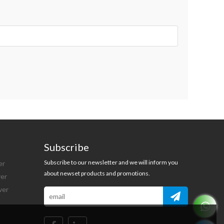
Subscribe
Subscribe to our newsletter and we will inform you
er
about newset products and promotions.
ver
ver