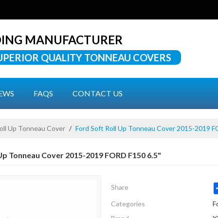
DING MANUFACTURER
UPERIOR QUALITY TONNEAU COVERS
EWS
FAQS
CONTACT US
Roll Up Tonneau Cover
/
Ford Soft Roll Up Tonneau Cover 2015-2019 F
 Up Tonneau Cover 2015-2019 FORD F150 6.5"
Share
Categories
F