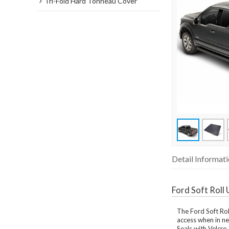
Tri-Fold Hard Tonneau Cover
Detail Informat
Ford Soft Rol
The Ford Soft Roll
access when in ne
Seals with Velcro 