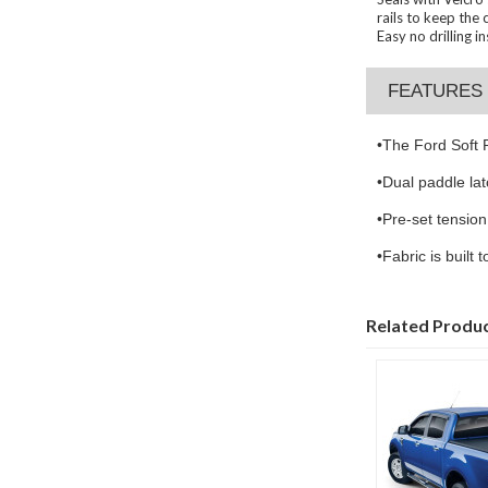
rails to keep the 
Easy no drilling 
FEATURES
•
The Ford Soft R
•
Dual paddle lat
•
Pre-set tension
•
Fabric is built
Related Produ