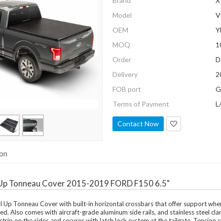
Brand
X
Model
V
OEM
Y
MOQ
1
Order
D
Delivery
2
FOB port
G
Terms of Payment
L
Contact Now
ion
l Up Tonneau Cover 2015-2019 FORD F150 6.5"
 Up Tonneau Cover with built-in horizontal crossbars that offer support when co
ed. Also comes with aircraft-grade aluminum side rails, and stainless steel cl
strip on the sides and secures with latch lock system at the tailgate. Tension 