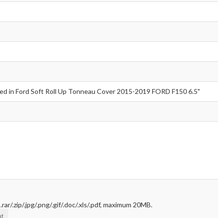
rar/.zip/.jpg/.png/.gif/.doc/.xls/.pdf, maximum 20MB.
t