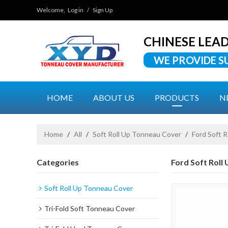
Welcome,
Log in
/
Sign Up
CHINESE LEA
WE PROVIDE S
HOME
ABOUT US
PRODUCTS
N
Home
/
All
/
Soft Roll Up Tonneau Cover
/
Ford Soft 
Categories
Ford Soft Roll
Soft Roll Up Tonneau Cover
Tri-Fold Soft Tonneau Cover