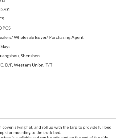
YD
D701
ES
0 PCS
ealers/ Wholesale Buyer/ Purchasing Agent
0days
uangzhou, Shenzhen
/C, D/P, Western Union, T/T
ver is lying flat; and roll up with the tarp to provide full bed
amps for mounting to the truck bed.
system is available and can be adjusted on the end of the side