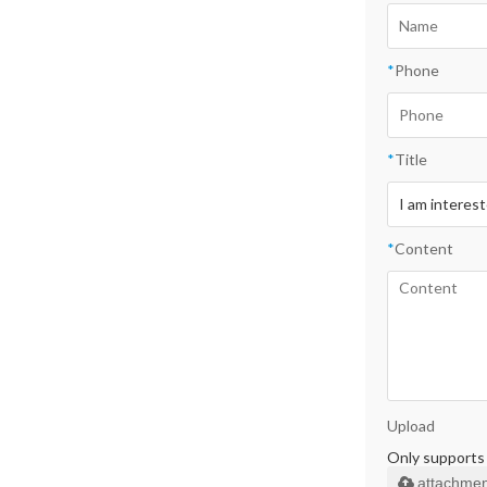
*
Phone
*
Title
*
Content
Upload
Only supports .
attachmen