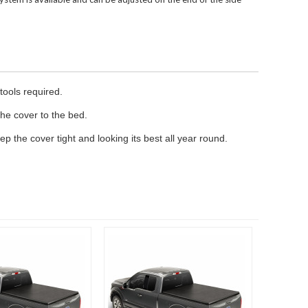
tools required.
the cover to the bed.
ep the cover tight and looking its best all year round.