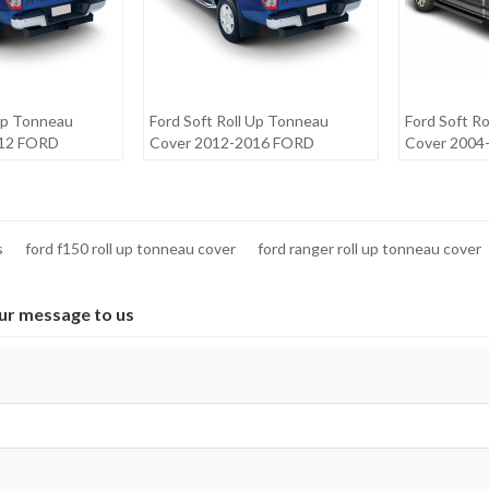
 Up Tonneau
Ford Soft Roll Up Tonneau
Ford Soft R
012 FORD
Cover 2012-2016 FORD
Cover 2004
RANGER T6
5.5"
s
ford f150 roll up tonneau cover
ford ranger roll up tonneau cover
ur message to us