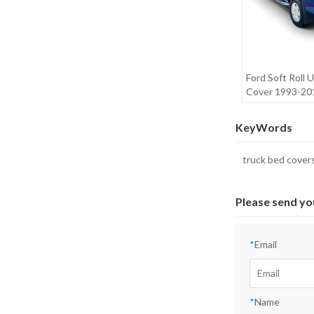
Ford Soft Roll
Cover 1993-2
RANGER
KeyWords
truck bed cover
Please send yo
*
Email
*
Name