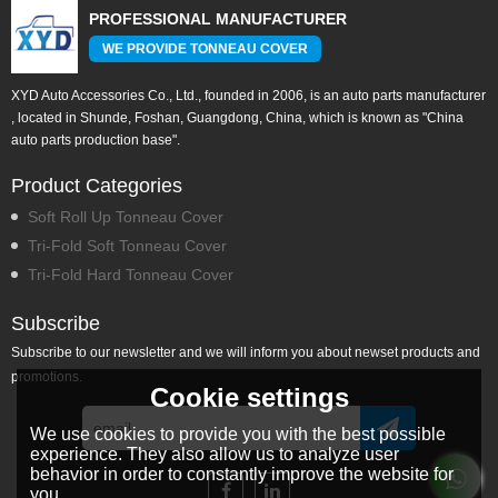
PROFESSIONAL MANUFACTURER
WE PROVIDE TONNEAU COVER
XYD Auto Accessories Co., Ltd., founded in 2006, is an auto parts manufacturer
, located in Shunde, Foshan, Guangdong, China, which is known as "China
auto parts production base".
Product Categories
Soft Roll Up Tonneau Cover
Tri-Fold Soft Tonneau Cover
Tri-Fold Hard Tonneau Cover
Subscribe
Subscribe to our newsletter and we will inform you about newset products and
promotions.
Cookie settings
We use cookies to provide you with the best possible
experience. They also allow us to analyze user
behavior in order to constantly improve the website for
you.