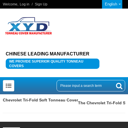
English
Welcome,
Log in
/
Sign Up
CHINESE LEADING MANUFACTURER
WE PROVIDE SUPERIOR QUALITY TONNEAU
COVERS
Chevrolet Tri-Fold Soft Tonneau Cover
The Chevrolet Tri-Fold S