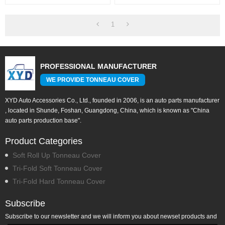
Covers For TOYOTA Tundra
For TOYOTA Tundra 5.5"
6.5"
1
PROFESSIONAL MANUFACTURER
WE PROVIDE TONNEAU COVER
XYD Auto Accessories Co., Ltd., founded in 2006, is an auto parts manufacturer
, located in Shunde, Foshan, Guangdong, China, which is known as "China
auto parts production base".
Product Categories
Soft Roll Up Tonneau Cover
Tri-Fold Soft Tonneau Cover
Tri-Fold Hard Tonneau Cover
Subscribe
Subscribe to our newsletter and we will inform you about newset products and