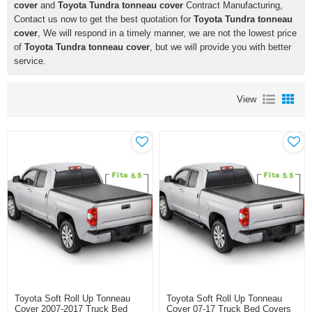
cover
and
Toyota Tundra tonneau cover
Contract Manufacturing,
Contact us now to get the best quotation for
Toyota Tundra tonneau
cover
, We will respond in a timely manner, we are not the lowest price
of
Toyota Tundra tonneau cover
, but we will provide you with better
service.
View
Toyota Soft Roll Up Tonneau
Toyota Soft Roll Up Tonneau
Cover 2007-2017 Truck Bed
Cover 07-17 Truck Bed Covers