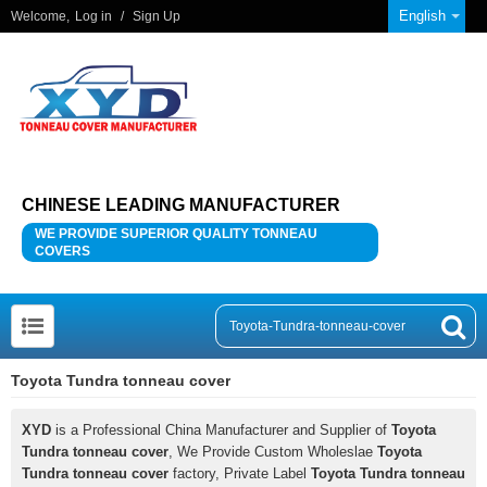
English
Welcome,
Log in
/
Sign Up
CHINESE LEADING MANUFACTURER
WE PROVIDE SUPERIOR QUALITY TONNEAU
COVERS
Toyota Tundra tonneau cover
XYD
is a Professional China Manufacturer and Supplier of
Toyota
Tundra tonneau cover
, We Provide Custom Wholeslae
Toyota
Tundra tonneau cover
factory, Private Label
Toyota Tundra tonneau