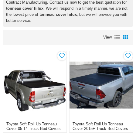
Contract Manufacturing, Contact us now to get the best quotation for
tonneau cover hilux
, We will respond in a timely manner, we are not
the lowest price of
tonneau cover hilux
, but we will provide you with
better service.
View
Toyota Soft Roll Up Tonneau
Toyota Soft Roll Up Tonneau
Cover 05-14 Truck Bed Covers
Cover 2015+ Truck Bed Covers
For TOYOTA HILUX VIGO
For TOYOTA HILUX REVO