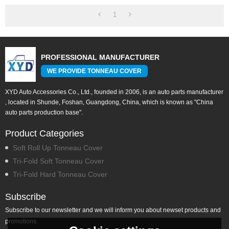
1
PROFESSIONAL MANUFACTURER
WE PROVIDE TONNEAU COVER
XYD Auto Accessories Co., Ltd., founded in 2006, is an auto parts manufacturer
, located in Shunde, Foshan, Guangdong, China, which is known as "China
auto parts production base".
Product Categories
Soft Roll Up Tonneau Cover
Tri-Fold Soft Tonneau Cover
Tri-Fold Hard Tonneau Cover
Subscribe
Subscribe to our newsletter and we will inform you about newset products and
promotions.