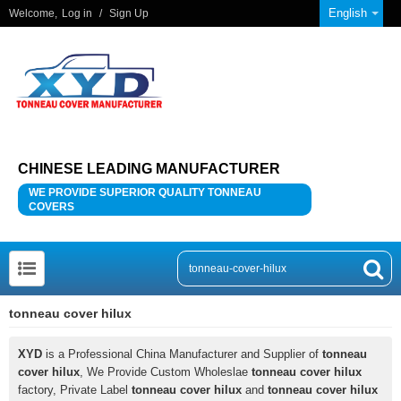
English
Welcome,
Log in
/
Sign Up
CHINESE LEADING MANUFACTURER
WE PROVIDE SUPERIOR QUALITY TONNEAU
COVERS
tonneau cover hilux
XYD
is a Professional China Manufacturer and Supplier of
tonneau
cover hilux
, We Provide Custom Wholeslae
tonneau cover hilux
factory, Private Label
tonneau cover hilux
and
tonneau cover hilux