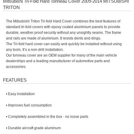
Mitsubishi Tri-Fold Hard Tonneau Cover 2009-2014 MITSUBISHI
TRITON
The Mitsubishi Triton Tri-fold Hard Cover combines the best features of
standard tri-fold covers with epoxy coated aluminium panels to provide
durable, weather proof security without any unsightly seams. The frame
and rails are made of aluminium. It resists dents and dings.
The Tri-fold hard cover can easily and quickly be installed without using
any tools. It’s a non-drill installation.
Our tonneau cover are an OEM supplier for many of the main vehicle
dealerships and a leading manufacturer of automotive parts and
accessories.
FEATURES
• Easy installation
• Improves fuel consumption
• Completely assembled in the box - no loose parts
• Durable aircraft grade aluminum