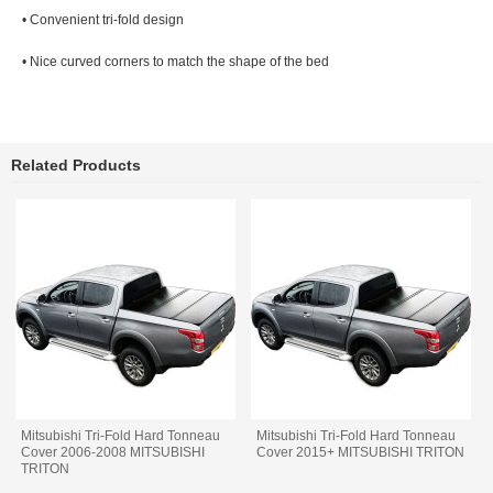
• Convenient tri-fold design
• Nice curved corners to match the shape of the bed
Related Products
Mitsubishi Tri-Fold Hard Tonneau
Mitsubishi Tri-Fold Hard Tonneau
Cover 2006-2008 MITSUBISHI
Cover 2015+ MITSUBISHI TRITON
TRITON