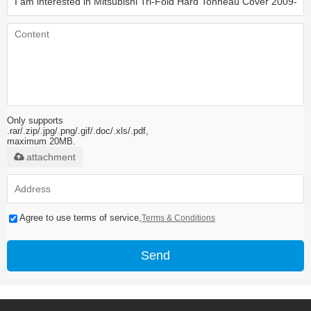
Only supports
.rar/.zip/.jpg/.png/.gif/.doc/.xls/.pdf,
maximum 20MB.
attachment
Agree to use terms of service,
Terms & Conditions
Send