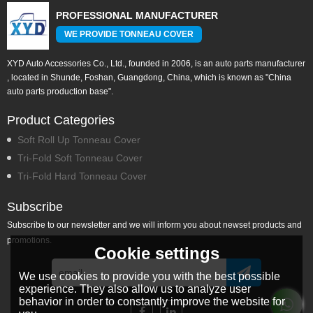
PROFESSIONAL MANUFACTURER
WE PROVIDE TONNEAU COVER
XYD Auto Accessories Co., Ltd., founded in 2006, is an auto parts manufacturer
, located in Shunde, Foshan, Guangdong, China, which is known as "China
auto parts production base".
Product Categories
Soft Roll Up Tonneau Cover
Tri-Fold Soft Tonneau Cover
Tri-Fold Hard Tonneau Cover
Subscribe
Subscribe to our newsletter and we will inform you about newset products and
promotions.
Cookie settings
We use cookies to provide you with the best possible
experience. They also allow us to analyze user
behavior in order to constantly improve the website for