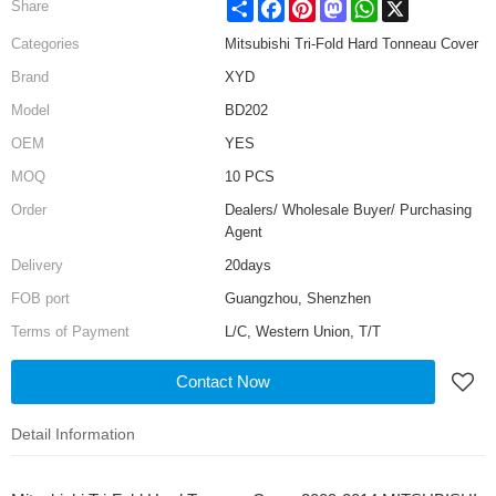
Share
Facebook
Pinterest
Mastodon
WhatsApp
X
Share
Categories
Mitsubishi Tri-Fold Hard Tonneau Cover
Brand
XYD
Model
BD202
OEM
YES
MOQ
10 PCS
Order
Dealers/ Wholesale Buyer/ Purchasing
Agent
Delivery
20days
FOB port
Guangzhou, Shenzhen
Terms of Payment
L/C, Western Union, T/T
Contact Now
Detail Information