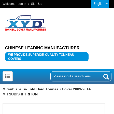
English
Welcome,
Log in
/
Sign Up
CHINESE LEADING MANUFACTURER
WE PROVIDE SUPERIOR QUALITY TONNEAU
COVERS
Mitsubishi Tri-Fold Hard Tonneau Cover 2009-2014
MITSUBISHI TRITON