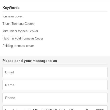
KeyWords
tonneau cover
Truck Tonneau Covers
Mitsubishi tonneau cover
Hard Tri Fold Tonneau Cover
Folding tonneau cover
Please send your message to us