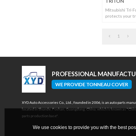
TRITON
Mitsubishi Tri-
protects your t
drilling or dama
1
PROFESSIONAL MANUFACT
WE PROVIDE TONNEAU COVER
XYD Auto Accessories Co., Ltd., founded in 2006, is an auto parts manu
located in Shunde, Foshan, Guangdong, China, which is known as "Chin
parts production base".
We use cookies to provide you with the best poss