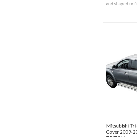
and shaped to fi
Manufactured fr
black vinyl.
Mitsubishi Tr
Cover 2009-