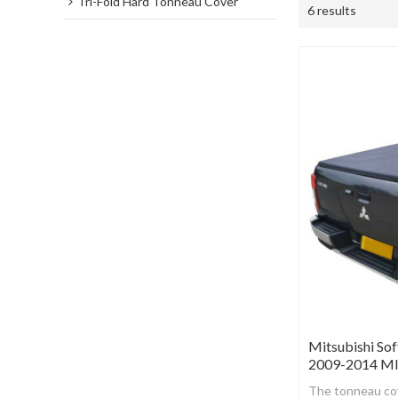
Tri-Fold Hard Tonneau Cover
6 results
Mitsubishi Sof
2009-2014 M
The tonneau cov