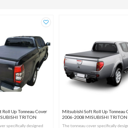
t Roll Up Tonneau Cover
Mitsubishi Soft Roll Up Tonneau 
ISUBISHI TRITON
2006-2008 MISUBISHI TRITON
er specifically designed
The tonneau cover specifically desi