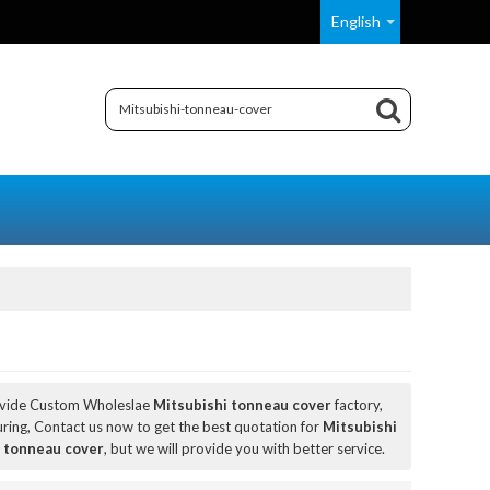
English
ovide Custom Wholeslae
Mitsubishi tonneau cover
factory,
ing, Contact us now to get the best quotation for
Mitsubishi
 tonneau cover
, but we will provide you with better service.