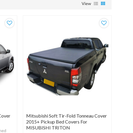
View
Cover
Mitsubishi Soft Tir-Fold Tonneau Cover
2015+ Pickup Bed Covers For
MISUBISHI TRITON
gned