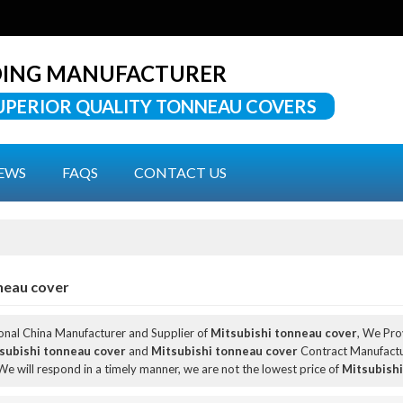
DING MANUFACTURER
UPERIOR QUALITY TONNEAU COVERS
EWS
FAQS
CONTACT US
neau cover
ional China Manufacturer and Supplier of
Mitsubishi tonneau cover
, We Pr
subishi tonneau cover
and
Mitsubishi tonneau cover
Contract Manufactur
 We will respond in a timely manner, we are not the lowest price of
Mitsubishi