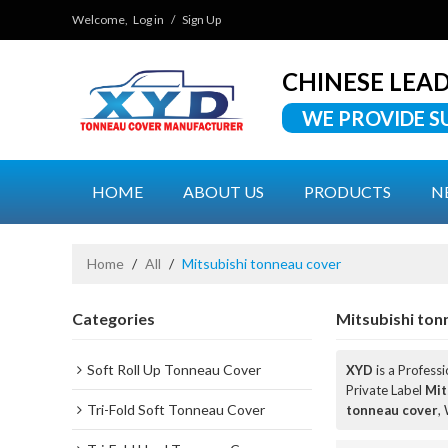
Welcome,
Log in
/
Sign Up
CHINESE LEA
WE PROVIDE S
HOME
ABOUT US
PRODUCTS
N
Home
/
All
/
Mitsubishi tonneau cover
Categories
Mitsubishi ton
Soft Roll Up Tonneau Cover
XYD
is a Profess
Private Label
Mit
Tri-Fold Soft Tonneau Cover
tonneau cover
,