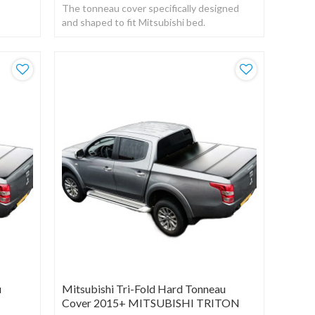
The tonneau cover specifically designed
stant
and shaped to fit Mitsubishi bed.
Manufactured from a strong UV resistant
black vinyl.
u
Mitsubishi Tri-Fold Hard Tonneau
Cover 2015+ MITSUBISHI TRITON