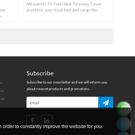
Mitsubishi Tri-Fold Hard Tonneau Cover
ver
protects your truck bed and cargo No
o
drilling or damage to the truck bed.
Subscribe
Subscribe to our newsletter and we will inform you
er
about newset products and promotions.
ver
ver
 order to constantly improve the website for you.