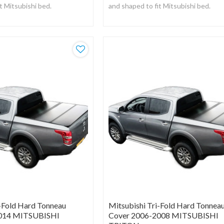
t Mitsubishi bed.
and shaped to fit Mitsubishi bed.
om a strong UV resistant
Manufactured from a strong UV resi
black vinyl.
i-Fold Hard Tonneau
Mitsubishi Tri-Fold Hard Tonnea
2014 MITSUBISHI
Cover 2006-2008 MITSUBISHI