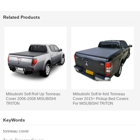
Related Products
Mitsubishi Soft Roll Up Tonneau
Mitsubishi Soft tir-fold Tonneau
Cover 2006-2008 MISUBISHI
Cover 2015+ Pickup Bed Covers
TRITON
For MISUBISHI TRITON
KeyWords
tonneau cover