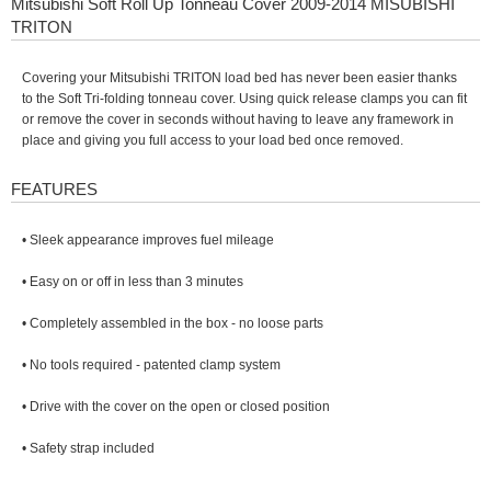
Mitsubishi Soft Roll Up Tonneau Cover 2009-2014 MISUBISHI
TRITON
Covering your Mitsubishi TRITON load bed has never been easier thanks
to the Soft Tri-folding tonneau cover. Using quick release clamps you can fit
or remove the cover in seconds without having to leave any framework in
place and giving you full access to your load bed once removed.
FEATURES
• Sleek appearance improves fuel mileage
• Easy on or off in less than 3 minutes
• Completely assembled in the box - no loose parts
• No tools required - patented clamp system
• Drive with the cover on the open or closed position
• Safety strap included