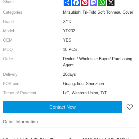
Share
Facebook
Pinterest
Mastodon
WhatsApp
X
Share
Categories
Mitsubishi Tri-Fold Soft Tonneau Cover
Brand
XYD
Model
YD202
OEM
YES
MOQ
10 PCS
Order
Dealers/ Wholesale Buyer/ Purchasing
Agent
Delivery
20days
FOB port
Guangzhou, Shenzhen
Terms of Payment
L/C, Western Union, T/T
Contact Now
Detail Information