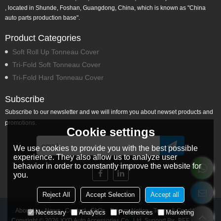
, located in Shunde, Foshan, Guangdong, China, which is known as "China
auto parts production base".
Product Categories
Soft Roll Up Tonneau Cover
Tri-Fold Soft Tonneau Cover
Tri-Fold Hard Tonneau Cover
Subscribe
Subscribe to our newsletter and we will inform you about newset products and
promotions.
Cookie settings
We use cookies to provide you with the best possible
experience. They also allow us to analyze user
behavior in order to constantly improve the website for
you.
Reject All
Accept Selection
Accept all
About Us
News
Contact
FAQs
Privacy Notice
Terms & Conditions
Necessary
Analytics
Preferences
Marketing
Copyright © 2026
XYD Auto Accessories Co., Ltd.
Support By
BEE Cloud