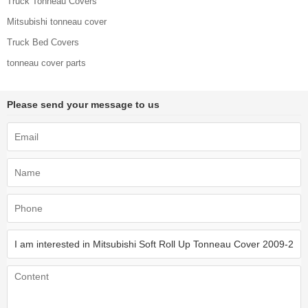
Truck Tonneau Covers
Mitsubishi tonneau cover
Truck Bed Covers
tonneau cover parts
Please send your message to us