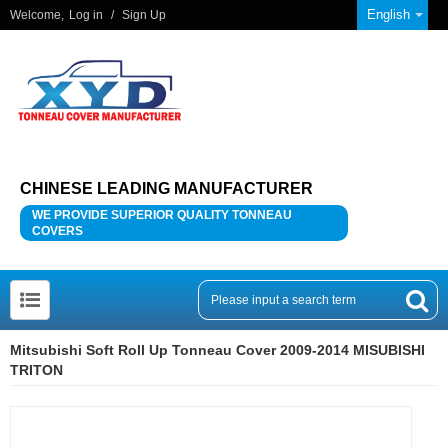
English
Welcome,
Log in
/
Sign Up
CHINESE LEADING MANUFACTURER
WE PROVIDE SUPERIOR QUALITY TONNEAU
COVERS
Mitsubishi Soft Roll Up Tonneau Cover 2009-2014 MISUBISHI
TRITON