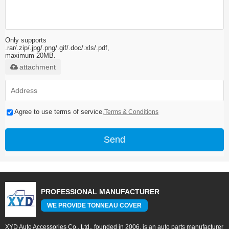
Only supports
.rar/.zip/.jpg/.png/.gif/.doc/.xls/.pdf,
maximum 20MB.
attachment
Agree to use terms of service,
Terms & Conditions
Send
PROFESSIONAL MANUFACTURER
WE PROVIDE TONNEAU COVER
XYD Auto Accessories Co., Ltd., founded in 2006, is an auto parts manufacturer