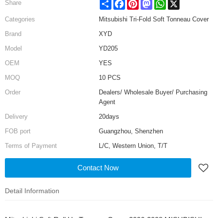
Share
Facebook
Pinterest
Mastodon
WhatsApp
X
Share
Categories
Mitsubishi Tri-Fold Soft Tonneau Cover
Brand
XYD
Model
YD205
OEM
YES
MOQ
10 PCS
Order
Dealers/ Wholesale Buyer/ Purchasing
Agent
Delivery
20days
FOB port
Guangzhou, Shenzhen
Terms of Payment
L/C, Western Union, T/T
Contact Now
Detail Information