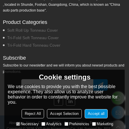
, located in Shunde, Foshan, Guangdong, China, which is known as "China
auto parts production base".
Product Categories
Soft Roll Up Tonneau Cover
Tri-Fold Soft Tonneau Cover
Tri-Fold Hard Tonneau Cover
Subscribe
Subscribe to our newsletter and we will inform you about newset products and
promotions.
Cookie settings
We use cookies to provide you with the best possible
experience. They also allow us to analyze user
behavior in order to constantly improve the website for
you.
Reject All
Accept Selection
Accept all
About Us
News
Contact
FAQs
Privacy Notice
Terms & Conditions
Necessary
Analytics
Preferences
Marketing
Copyright © 2026
XYD Auto Accessories Co., Ltd.
Support By
BEE Cloud