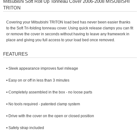
Mitsubishi Soft Roll Up Tonneau Cover 2006-2008 MISUBISHI
TRITON
Covering your Mitsubishi TRITON load bed has never been easier thanks
to the Soft Tri-folding tonneau cover. Using quick release clamps you can fit
or remove the cover in seconds without having to leave any framework in
place and giving you full access to your load bed once removed.
FEATURES
• Sleek appearance improves fuel mileage
• Easy on or off in less than 3 minutes
• Completely assembled in the box - no loose parts
• No tools required - patented clamp system
• Drive with the cover on the open or closed position
• Safety strap included