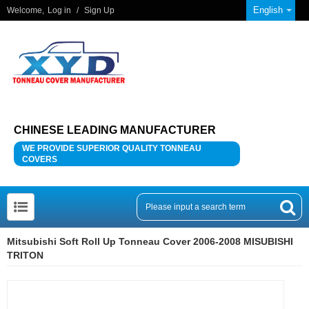
English
Welcome,
Log in
/
Sign Up
CHINESE LEADING MANUFACTURER
WE PROVIDE SUPERIOR QUALITY TONNEAU
COVERS
Mitsubishi Soft Roll Up Tonneau Cover 2006-2008 MISUBISHI
TRITON