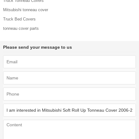
Truck Tonneau Covers
Mitsubishi tonneau cover
Truck Bed Covers
tonneau cover parts
Please send your message to us