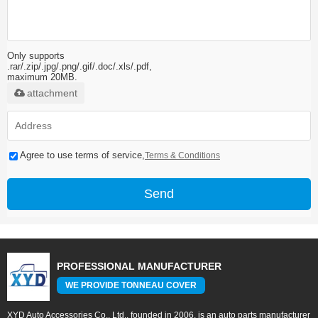
Only supports
.rar/.zip/.jpg/.png/.gif/.doc/.xls/.pdf,
maximum 20MB.
attachment
Agree to use terms of service,
Terms & Conditions
Send
PROFESSIONAL MANUFACTURER
WE PROVIDE TONNEAU COVER
XYD Auto Accessories Co., Ltd., founded in 2006, is an auto parts manufacturer