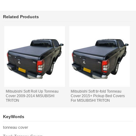
Related Products
Mitsubishi Soft Roll Up Tonneau
Mitsubishi Soft tir-fold Tonneau
Cover 2009-2014 MISUBISHI
Cover 2015+ Pickup Bed Covers
TRITON
For MISUBISHI TRITON
KeyWords
tonneau cover